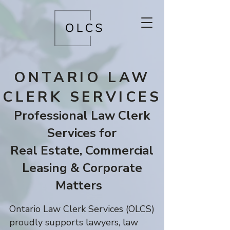
ONTARIO LAW
CLERK SERVICES
Professional Law Clerk
Services for
Real Estate,
Commercial
Leasing & Corporate
Matters
Ontario Law Clerk Services (OLCS)
proudly supports lawyers, law