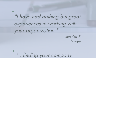
"I have had nothing but great
experiences in working with
your organization."
Jennifer R.
Lawyer
"...finding your company
and working with you has
been an absolute god send
and I can't say enough
good..."
Mariellen W.
Joseph M. Pellizari Law
"The lease review was
thorough and Amanda ensured
I had the right insurance in
place. It gave me confidence
to move forward."