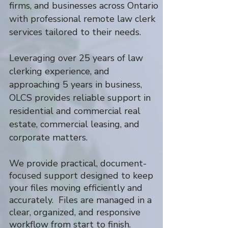
firms, and businesses across Ontario
with professional remote law clerk
services tailored to their needs.
Leveraging over 25 years of law
clerking experience, and
approaching 5 years in business,
OLCS provides reliable support in
residential and commercial real
estate, commercial leasing, and
corporate matters.
We provide practical, document-
focused support designed to keep
your files moving efficiently and
accurately. Files are managed in a
clear, organized, and responsive
workflow from start to finish.