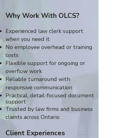
Why Work With OLCS?
Experienced law clerk support
when you need it
No employee overhead or training
costs
Flexible support for ongoing or
overflow work
Reliable turnaround with
responsive communication
Practical, detail-focused document
support
Trusted by law firms and business
clients across Ontario
Client Experiences