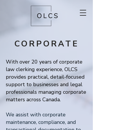
CORPORATE
With over 20 years of corporate
law clerking experience, OLCS
provides practical, detail-focused
support to businesses and legal
professionals managing corporate
matters across Canada.
We assist with corporate
maintenance, compliance, and
transactional documentation to