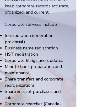
keep corporate records accurate,
organized, and current.
Corporate services include:
Incorporation (federal or
provincial)
Business name registration
HST registration
Corporate filings and updates
Minute book preparation and
maintenance
Share transfers and corporate
reorganizations
Share & asset purchases and
sales
Corporate searches (Canada-