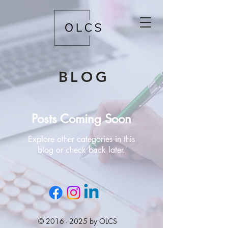
BLOG
Posts Coming Soon
Explore other categories in this
blog or check back later.
©
2016 - 2025
by OLCS