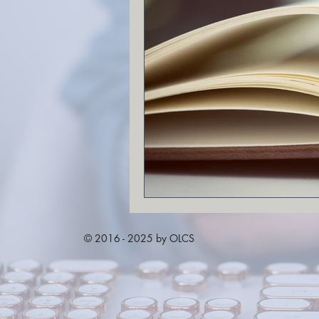
© 2016 - 2025 by OLCS