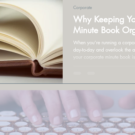
Corporate
Why Keeping Yo
Minute Book Org
When you’re running a corporat
day-to-day and overlook the admi
your corporate minute book isn’
key role in how your business
prepared for the future.