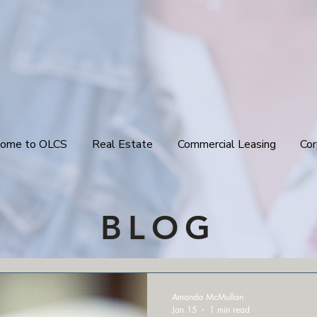
ome to OLCS
Real Estate
Commercial Leasing
Cor
BLOG
Amanda McMullan
Jan 15
1 min read