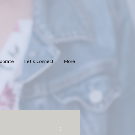
porate
Let's Connect
More