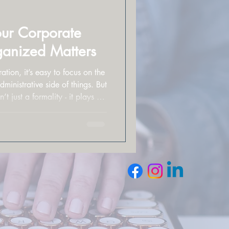
ur Corporate
anized Matters
ion, it’s easy to focus on the
nistrative side of things. But
t just a formality - it plays a
 is protected, perceived, and