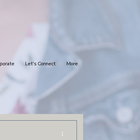
porate
Let's Connect
More