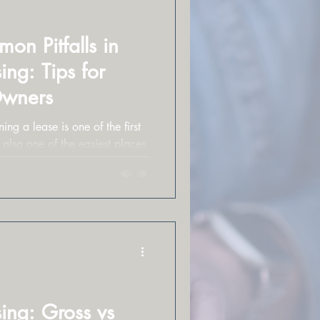
n Pitfalls in
ng: Tips for
Owners
ing a lease is one of the first
 also one of the easiest places
ing: Gross vs