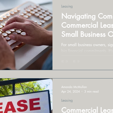
Leasing
Navigating Commo
Commercial Leasi
Small Business 
For small business owners, sign
big financial commitments. It’s
to get burned.
Amanda McMullan
Apr 24, 2024
3 min read
Leasing
Commercial Leas