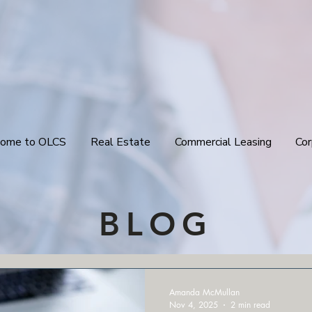
ome to OLCS
Real Estate
Commercial Leasing
Cor
BLOG
Amanda McMullan
Nov 4, 2025
2 min read