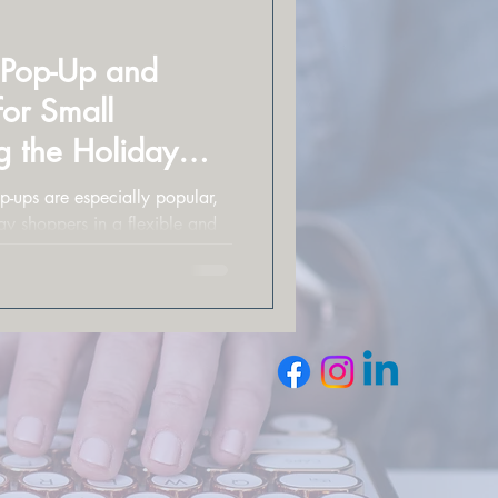
l Pop-Up and
for Small
g the Holiday
p-ups are especially popular,
ay shoppers in a flexible and