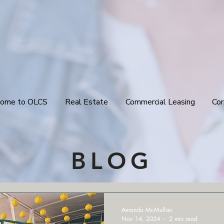
ome to OLCS
Real Estate
Commercial Leasing
Cor
BLOG
Amanda McMullan
Nov 14, 2024
2 min read