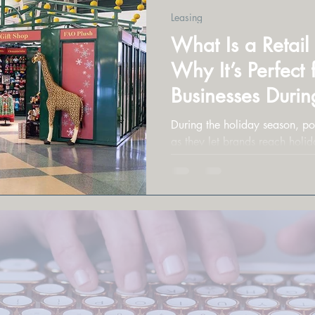
Leasing
What Is a Retai
Why It’s Perfect 
Businesses Durin
Season
During the holiday season, po
as they let brands reach holid
cost-effective way.