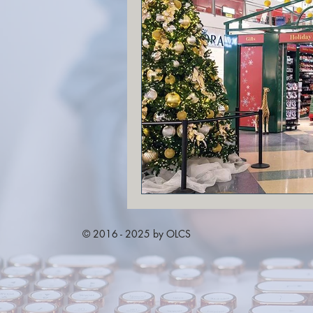
© 2016 - 2025 by OLCS