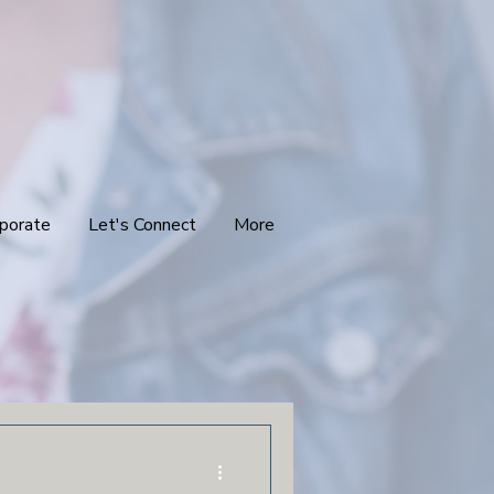
porate
Let's Connect
More