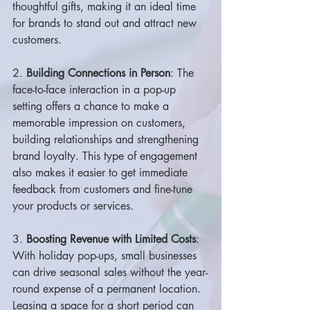
thoughtful gifts, making it an ideal time 
for brands to stand out and attract new 
customers.
2. 
Building Connections in Person
: The 
face-to-face interaction in a pop-up 
setting offers a chance to make a 
memorable impression on customers, 
building relationships and strengthening 
brand loyalty. This type of engagement 
also makes it easier to get immediate 
feedback from customers and fine-tune 
your products or services.
3. 
Boosting Revenue with Limited Costs
: 
With holiday pop-ups, small businesses 
can drive seasonal sales without the year-
round expense of a permanent location. 
Leasing a space for a short period can 