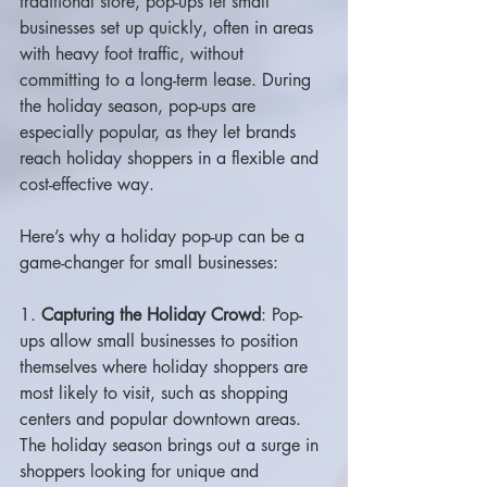
traditional store, pop-ups let small 
businesses set up quickly, often in areas 
with heavy foot traffic, without 
committing to a long-term lease. During 
the holiday season, pop-ups are 
especially popular, as they let brands 
reach holiday shoppers in a flexible and 
cost-effective way.
Here’s why a holiday pop-up can be a 
game-changer for small businesses:
1. 
Capturing the Holiday Crowd
: Pop-
ups allow small businesses to position 
themselves where holiday shoppers are 
most likely to visit, such as shopping 
centers and popular downtown areas. 
The holiday season brings out a surge in 
shoppers looking for unique and 