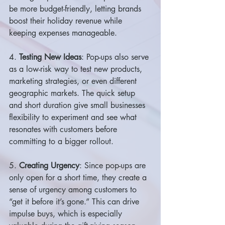
be more budget-friendly, letting brands 
boost their holiday revenue while 
keeping expenses manageable.
4. 
Testing New Ideas
: Pop-ups also serve 
as a low-risk way to test new products, 
marketing strategies, or even different 
geographic markets. The quick setup 
and short duration give small businesses 
flexibility to experiment and see what 
resonates with customers before 
committing to a bigger rollout.
5. 
Creating Urgency
: Since pop-ups are 
only open for a short time, they create a 
sense of urgency among customers to 
“get it before it’s gone.” This can drive 
impulse buys, which is especially 