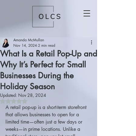
Amanda McMullan
Nov 14, 2024
2 min read
What Is a Retail Pop-Up and
Why It’s Perfect for Small
Businesses During the
Holiday Season
Updated:
Nov 28, 2024
Rated NaN out of 5 stars.
A retail pop-up is a short-term storefront 
that allows businesses to open for a 
limited time—often just a few days or 
weeks—in prime locations. Unlike a 