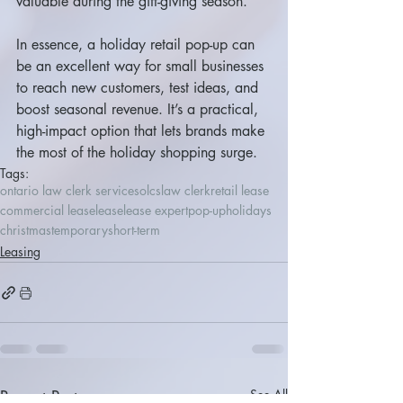
valuable during the gift-giving season.
In essence, a holiday retail pop-up can 
be an excellent way for small businesses 
to reach new customers, test ideas, and 
boost seasonal revenue. It’s a practical, 
high-impact option that lets brands make 
the most of the holiday shopping surge.
Tags:
ontario law clerk services
olcs
law clerk
retail lease
commercial lease
lease
lease expert
pop-up
holidays
christmas
temporary
short-term
Leasing
Recent Posts
See All