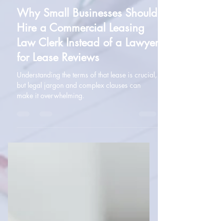
Amanda McMullan
Feb 25, 2025
2 min read
Leasing
Why Small Businesses Should
Hire a Commercial Leasing
Law Clerk Instead of a Lawyer
for Lease Reviews
Understanding the terms of that lease is crucial,
but legal jargon and complex clauses can
make it overwhelming.