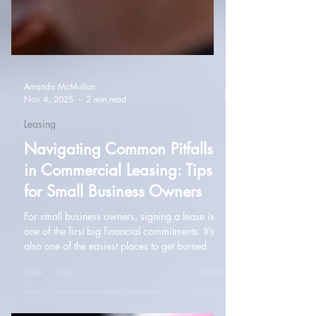
Amanda McMullan
Nov 4, 2025
2 min read
Leasing
Navigating Common Pitfalls
in Commercial Leasing: Tips
for Small Business Owners
For small business owners, signing a lease is
one of the first big financial commitments. It’s
also one of the easiest places to get burned.