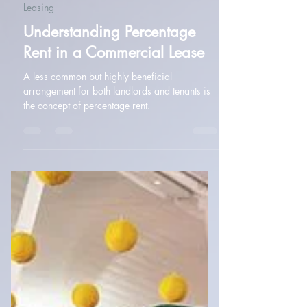
Amanda McMullan
Jan 14, 2025
2 min read
Leasing
Understanding Percentage
Rent in a Commercial Lease
A less common but highly beneficial
arrangement for both landlords and tenants is
the concept of percentage rent.