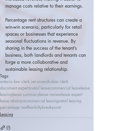
manage costs relative to their earnings.
Percentage rent structures can create a 
win-win scenario, particularly for retail 
spaces or businesses that experience 
seasonal fluctuations in revenue. By 
sharing in the success of the tenant’s 
business, both landlords and tenants can 
forge a more collaborative and 
sustainable leasing relationship.
Tags:
ontario law clerk services
olcs
law clerk
document experts
retail lease
commercial lease
lease
leasing
lease summary
lease review
lease expert
lease abstract
commercial leasing
retail leasing
percentage rent
flexibilty
breakpoint
Leasing