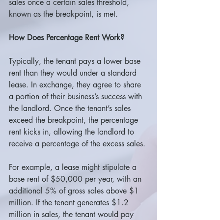
sales once a certain sales threshold, 
known as the breakpoint, is met.
How Does Percentage Rent Work?
Typically, the tenant pays a lower base 
rent than they would under a standard 
lease. In exchange, they agree to share 
a portion of their business’s success with 
the landlord. Once the tenant’s sales 
exceed the breakpoint, the percentage 
rent kicks in, allowing the landlord to 
receive a percentage of the excess sales.
For example, a lease might stipulate a 
base rent of $50,000 per year, with an 
additional 5% of gross sales above $1 
million. If the tenant generates $1.2 
million in sales, the tenant would pay 