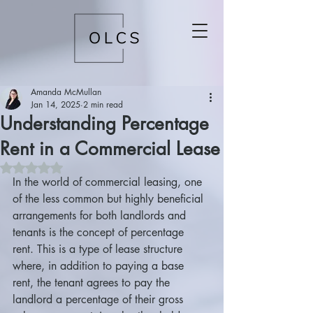
Amanda McMullan
Jan 14, 2025
2 min read
Understanding Percentage
Rent in a Commercial Lease
Rated NaN out of 5 stars.
In the world of commercial leasing, one 
of the less common but highly beneficial 
arrangements for both landlords and 
tenants is the concept of percentage 
rent. This is a type of lease structure 
where, in addition to paying a base 
rent, the tenant agrees to pay the 
landlord a percentage of their gross 