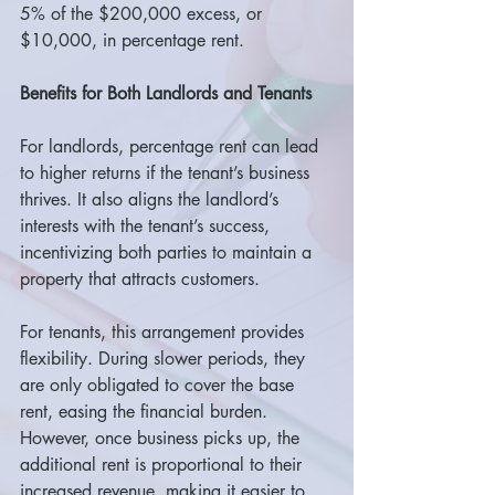
5% of the $200,000 excess, or 
$10,000, in percentage rent.
Benefits for Both Landlords and Tenants
For landlords, percentage rent can lead 
to higher returns if the tenant’s business 
thrives. It also aligns the landlord’s 
interests with the tenant’s success, 
incentivizing both parties to maintain a 
property that attracts customers.
For tenants, this arrangement provides 
flexibility. During slower periods, they 
are only obligated to cover the base 
rent, easing the financial burden. 
However, once business picks up, the 
additional rent is proportional to their 
increased revenue, making it easier to 