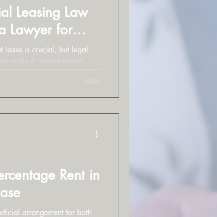
al Leasing Law
 a Lawyer for
 lease is crucial, but legal
can make it overwhelming.
ercentage Rent in
ease
ficial arrangement for both