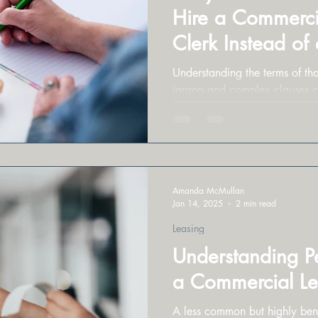
Hire a Commerci
Clerk Instead of
Lease Reviews
Understanding the terms of that
jargon and complex clauses 
Amanda McMullan
Jan 14, 2025
2 min read
Leasing
Understanding P
a Commercial L
A less common but highly bene