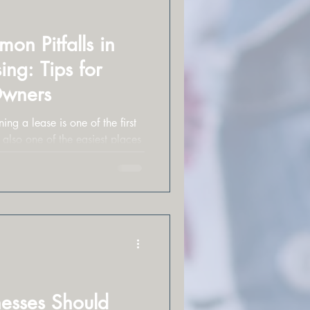
n Pitfalls in
ng: Tips for
Owners
ing a lease is one of the first
 also one of the easiest places
esses Should