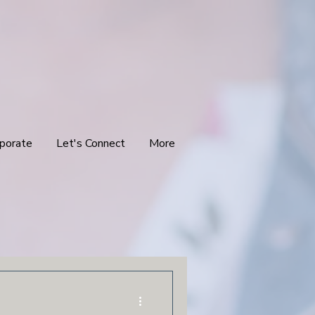
porate
Let's Connect
More