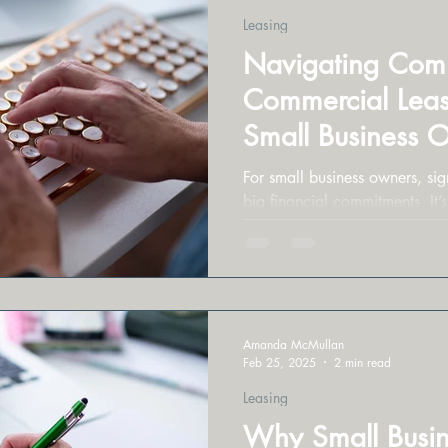
Leasing
Navigating Commo
Commercial Leasi
Small Business 
For small business owners, sign
big financial commitments. It’s
to get burned.
Amanda McMullan
Feb 25, 2025
2 min read
Leasing
Why Small Busin