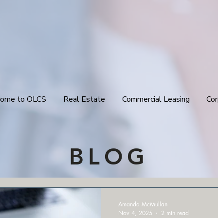
ome to OLCS
Real Estate
Commercial Leasing
Cor
BLOG
Amanda McMullan
Nov 4, 2025
2 min read