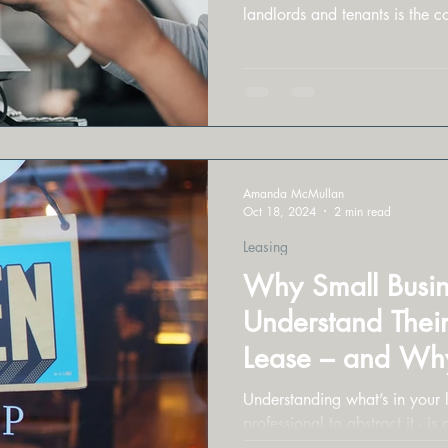
landlords and tenants is the c
Amanda McMullan
Oct 18, 2024
2 min read
Leasing
Why Small Busin
Understand Thei
Lease – and Why
Professiona
Understanding what’s in your l
professional to abstract it - is