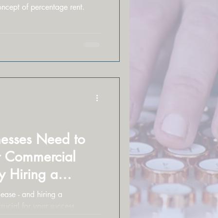
oncept of percentage rent.
esses Need to
r Commercial
 Hiring a
l is Key
ease - and hiring a
 crucial for your success.