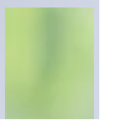
real estate world. So let’s clear a few things