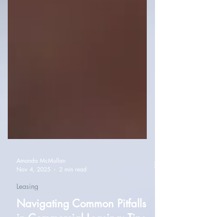
Amanda McMullan
Nov 4, 2025
2 min read
Leasing