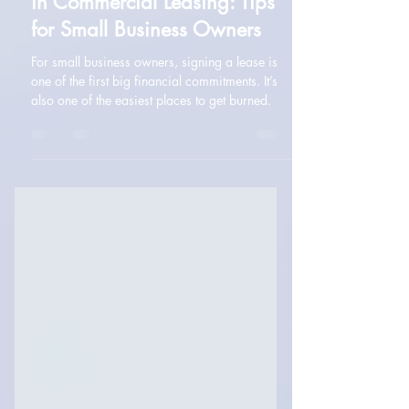
Navigating Common Pitfalls
in Commercial Leasing: Tips
for Small Business Owners
For small business owners, signing a lease is
one of the first big financial commitments. It’s
also one of the easiest places to get burned.