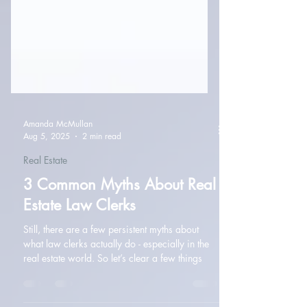
Amanda McMullan
Aug 5, 2025
2 min read
Real Estate
3 Common Myths About Real
Estate Law Clerks
Still, there are a few persistent myths about
what law clerks actually do - especially in the