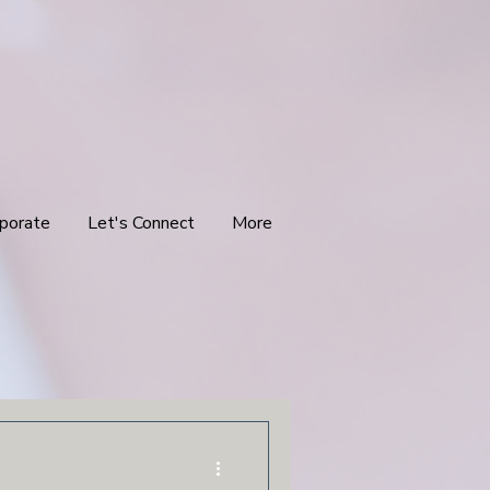
porate
Let's Connect
More