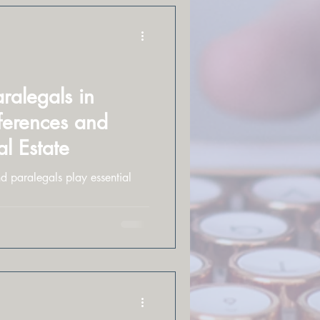
ralegals in
al Estate
d paralegals play essential